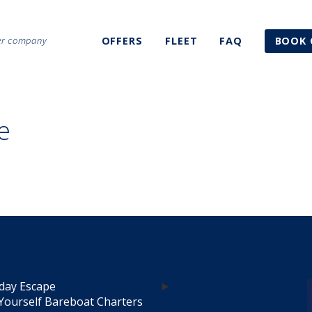
ter company
OFFERS
FLEET
FAQ
BOOK 
e
day Escape
Yourself Bareboat Charters