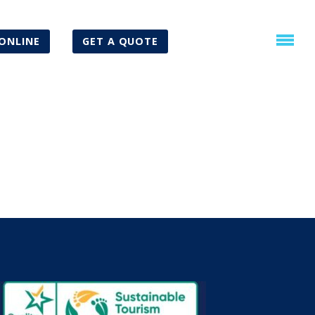
ONLINE
GET A QUOTE