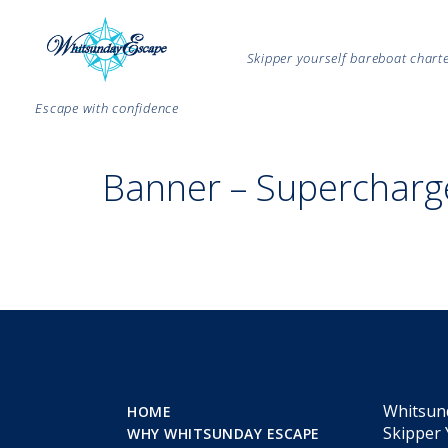
Skipper yourself bareboat char
Escape with confidence
Banner – Supercharg
Whitsun
HOME
Skipper 
WHY WHITSUNDAY ESCAPE