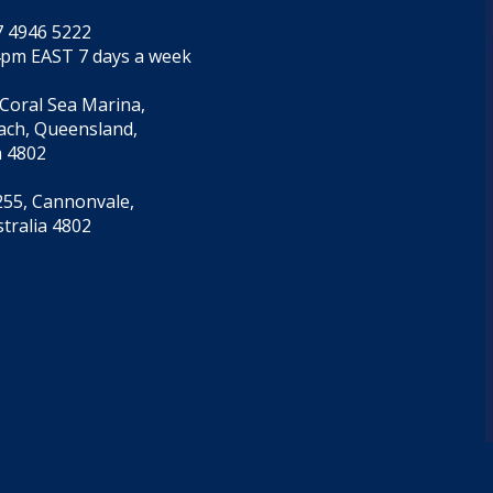
7 4946 5222
4pm EAST 7 days a week
 Coral Sea Marina,
each, Queensland,
a 4802
55, Cannonvale,
tralia 4802