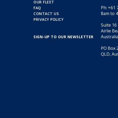
OUR FLEET
Ph: +61 
FAQ
8am to 
CONTACT US
PRIVACY POLICY
Suite 16
Airlie B
Australi
SIGN-UP TO OUR NEWSLETTER
PO Box 2
QLD, Aus