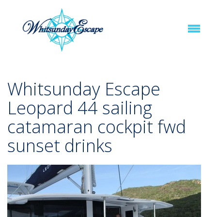
Whitsunday Escape
Leopard 44 sailing
catamaran cockpit fwd
sunset drinks