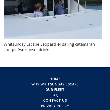
Whitsunday Escape Leopard 44 sailing catamaran
cockpit fwd sunset drinks
HOME
WHY WHITSUNDAY ESCAPE
OUR FLEET
FAQ
CONTACT US
PRIVACY POLICY