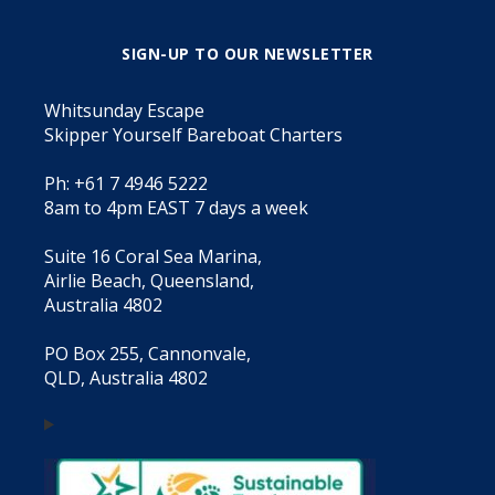
SIGN-UP TO OUR NEWSLETTER
Whitsunday Escape
Skipper Yourself Bareboat Charters
Ph: +61 7 4946 5222
8am to 4pm EAST 7 days a week
Suite 16 Coral Sea Marina,
Airlie Beach, Queensland,
Australia 4802
PO Box 255, Cannonvale,
QLD, Australia 4802