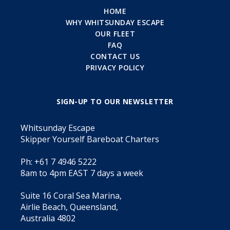
HOME
WHY WHITSUNDAY ESCAPE
OUR FLEET
FAQ
CONTACT US
PRIVACY POLICY
SIGN-UP TO OUR NEWSLETTER
Whitsunday Escape
Skipper Yourself Bareboat Charters
Ph: +61 7 4946 5222
8am to 4pm EAST 7 days a week
Suite 16 Coral Sea Marina,
Airlie Beach, Queensland,
Australia 4802