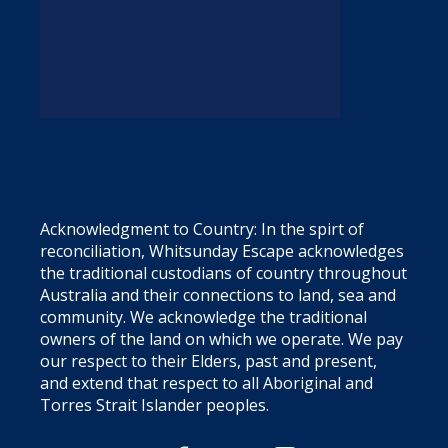
Acknowledgment to Country: In the spirt of
reconciliation, Whitsunday Escape acknowledges
the traditional custodians of country throughout
Australia and their connections to land, sea and
community. We acknowledge the traditional
owners of the land on which we operate. We pay
our respect to their Elders, past and present,
and extend that respect to all Aboriginal and
Torres Strait Islander peoples.