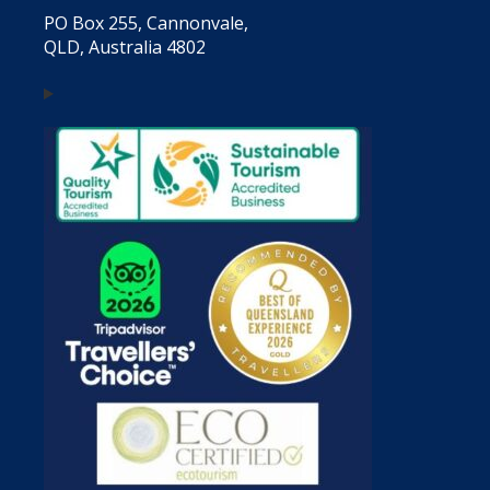
PO Box 255, Cannonvale,
QLD, Australia 4802