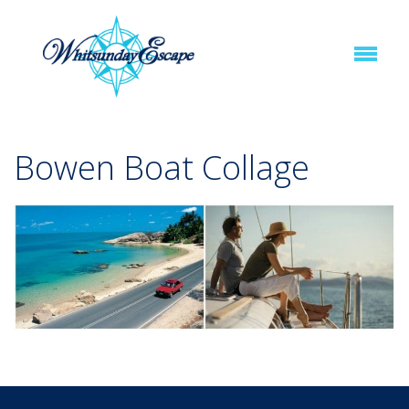
Bowen Boat Collage