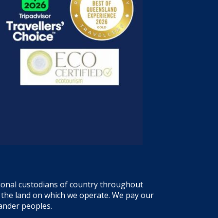
tional custodians of country throughout
f the land on which we operate. We pay our
lander peoples.