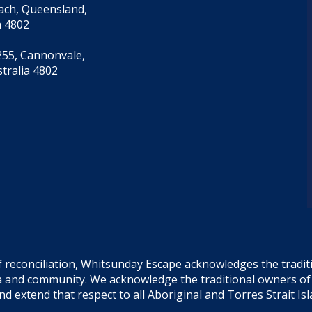
each, Queensland,
a 4802
55, Cannonvale,
tralia 4802
f reconciliation, Whitsunday Escape acknowledges the tradi
sea and community. We acknowledge the traditional owners o
and extend that respect to all Aboriginal and Torres Strait Is