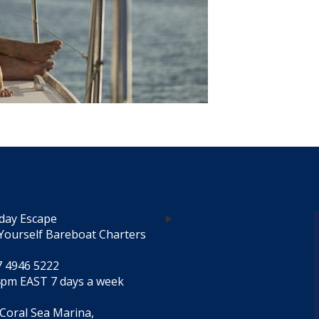
day Escape
Yourself Bareboat Charters
7 4946 5222
4pm EAST 7 days a week
 Coral Sea Marina,