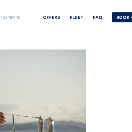
ter company
OFFERS
FLEET
FAQ
BOOK 