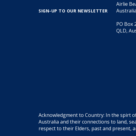
Airlie B
Australi
SIGN-UP TO OUR NEWSLETTER
PO Box 2
QLD, Aus
Acknowledgment to Country: In the spirt o
Australia and their connections to land, 
respect to their Elders, past and present, 