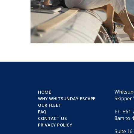
Whitsun
HOME
Skipper 
WHY WHITSUNDAY ESCAPE
OUR FLEET
Ph: +61 
FAQ
8am to 
CONTACT US
PRIVACY POLICY
Suite 16