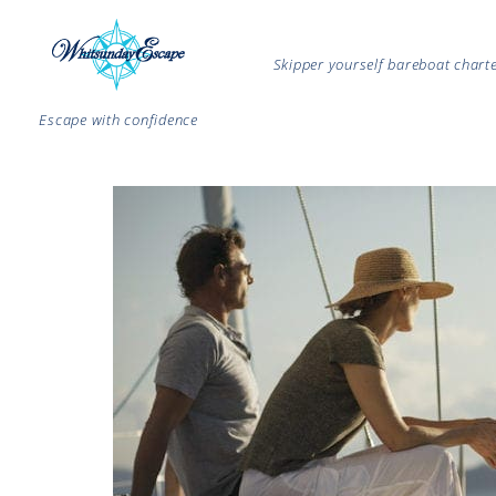
Skipper yourself bareboat char
Escape with confidence