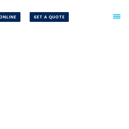
ONLINE
GET A QUOTE