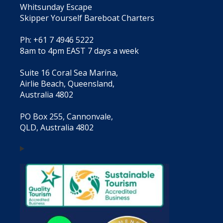
Whitsunday Escape
Skipper Yourself Bareboat Charters
Ph: +61 7 4946 5222
8am to 4pm EAST 7 days a week
Suite 16 Coral Sea Marina,
Airlie Beach, Queensland,
Australia 4802
PO Box 255, Cannonvale,
QLD, Australia 4802