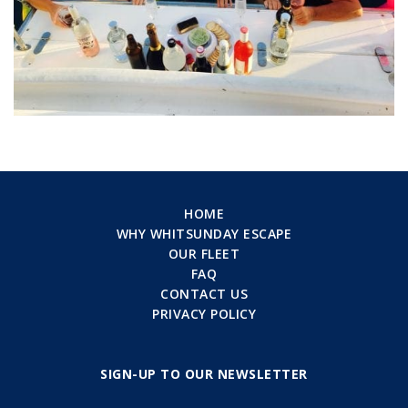
HOME
WHY WHITSUNDAY ESCAPE
OUR FLEET
FAQ
CONTACT US
PRIVACY POLICY
SIGN-UP TO OUR NEWSLETTER