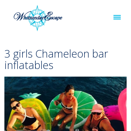
3 girls Chameleon bar
inflatables