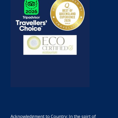
Acknowledgment to Country: In the spirt of