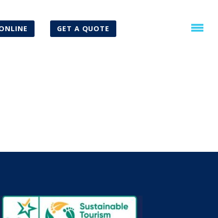
ONLINE
GET A QUOTE