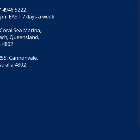
7 4946 5222
4pm EAST 7 days a week
 Coral Sea Marina,
each, Queensland,
a 4802
55, Cannonvale,
tralia 4802