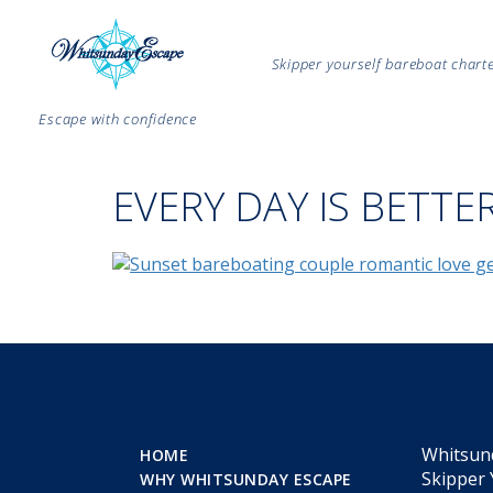
Skipper yourself bareboat char
Escape with confidence
EVERY DAY IS BETTE
Whitsun
HOME
Skipper 
WHY WHITSUNDAY ESCAPE