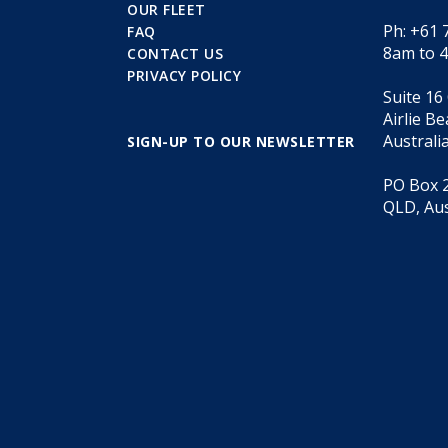
OUR FLEET
Ph: +61 
FAQ
8am to 
CONTACT US
PRIVACY POLICY
Suite 16
Airlie B
Australi
SIGN-UP TO OUR NEWSLETTER
PO Box 2
QLD, Aus