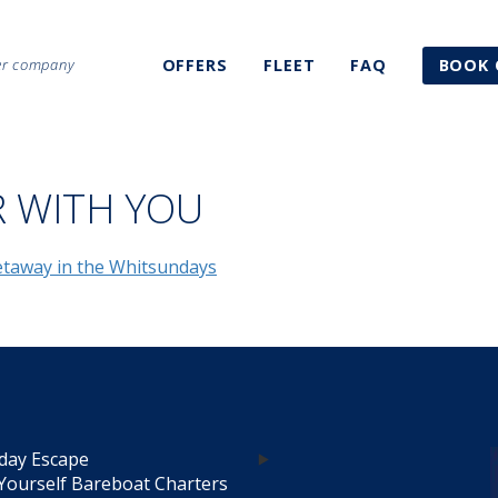
ter company
OFFERS
FLEET
FAQ
BOOK 
R WITH YOU
day Escape
Yourself Bareboat Charters