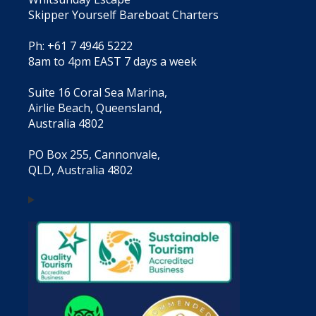
Skipper Yourself Bareboat Charters
Ph: +61 7 4946 5222
8am to 4pm EAST 7 days a week
Suite 16 Coral Sea Marina,
Airlie Beach, Queensland,
Australia 4802
PO Box 255, Cannonvale,
QLD, Australia 4802