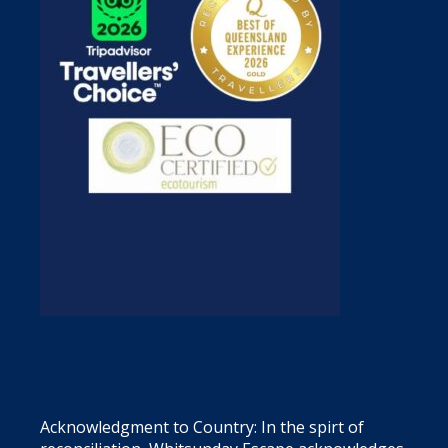
Acknowledgment to Country: In the spirt of