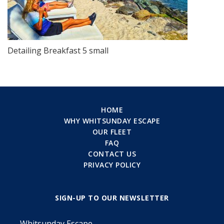
Detailing Breakfast 5 small
HOME
WHY WHITSUNDAY ESCAPE
OUR FLEET
FAQ
CONTACT US
PRIVACY POLICY
SIGN-UP TO OUR NEWSLETTER
Whitsunday Escape