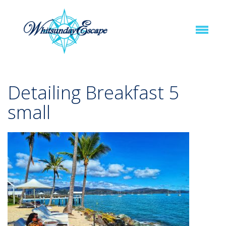
Detailing Breakfast 5
small