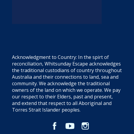
Acknowledgment to Country: In the spirt of
reconciliation, Whitsunday Escape acknowledges
the traditional custodians of country throughout
Australia and their connections to land, sea and
community. We acknowledge the traditional
owners of the land on which we operate. We pay
our respect to their Elders, past and present,
and extend that respect to all Aboriginal and
Torres Strait Islander peoples.