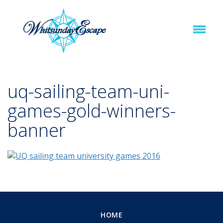
uq-sailing-team-uni-
games-gold-winners-
banner
HOME