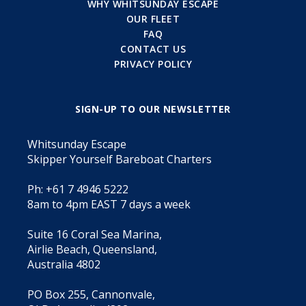
WHY WHITSUNDAY ESCAPE
OUR FLEET
FAQ
CONTACT US
PRIVACY POLICY
SIGN-UP TO OUR NEWSLETTER
Whitsunday Escape
Skipper Yourself Bareboat Charters
Ph: +61 7 4946 5222
8am to 4pm EAST 7 days a week
Suite 16 Coral Sea Marina,
Airlie Beach, Queensland,
Australia 4802
PO Box 255, Cannonvale,