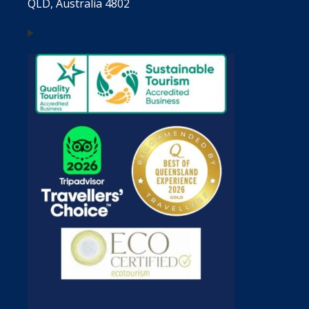
QLD, Australia 4802