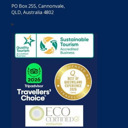
PO Box 255, Cannonvale,
QLD, Australia 4802