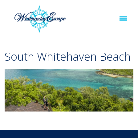
South Whitehaven Beach