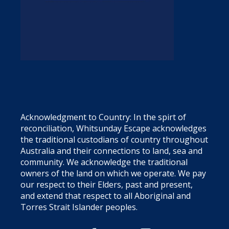
Acknowledgment to Country: In the spirt of
reconciliation, Whitsunday Escape acknowledges
the traditional custodians of country throughout
Australia and their connections to land, sea and
community. We acknowledge the traditional
owners of the land on which we operate. We pay
our respect to their Elders, past and present,
and extend that respect to all Aboriginal and
Torres Strait Islander peoples.