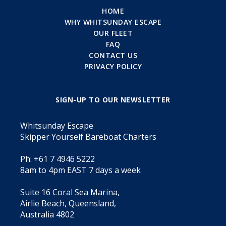
HOME
WHY WHITSUNDAY ESCAPE
OUR FLEET
FAQ
CONTACT US
PRIVACY POLICY
SIGN-UP TO OUR NEWSLETTER
Whitsunday Escape
Skipper Yourself Bareboat Charters
Ph: +61 7 4946 5222
8am to 4pm EAST 7 days a week
Suite 16 Coral Sea Marina,
Airlie Beach, Queensland,
Australia 4802