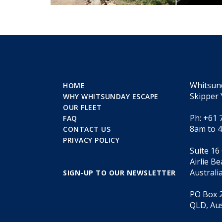
Whitsun
HOME
Skipper 
WHY WHITSUNDAY ESCAPE
OUR FLEET
Ph: +61 
FAQ
8am to 
CONTACT US
PRIVACY POLICY
Suite 16
Airlie B
Australi
SIGN-UP TO OUR NEWSLETTER
PO Box 2
QLD, Aus