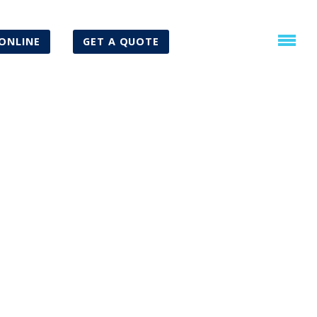
ONLINE
GET A QUOTE