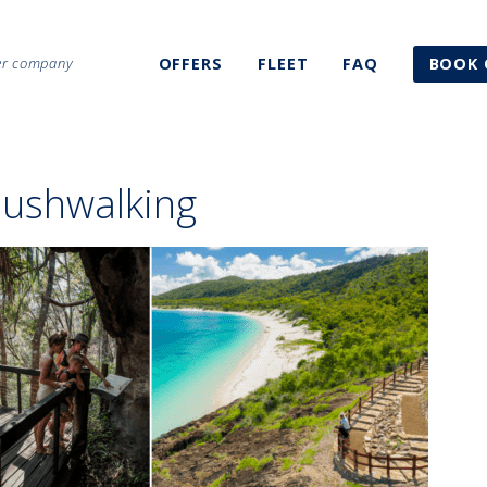
ter company
OFFERS
FLEET
FAQ
BOOK 
ushwalking