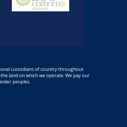
tional custodians of country throughout
f the land on which we operate. We pay our
lander peoples.