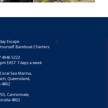
day Escape
Yourself Bareboat Charters
7 4946 5222
4pm EAST 7 days a week
 Coral Sea Marina,
each, Queensland,
a 4802
55, Cannonvale,
tralia 4802