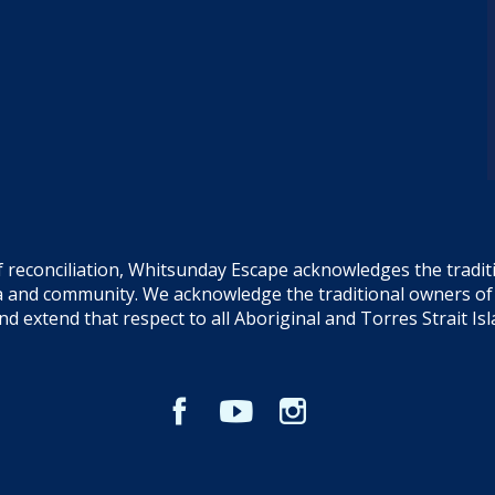
f reconciliation, Whitsunday Escape acknowledges the tradi
sea and community. We acknowledge the traditional owners o
and extend that respect to all Aboriginal and Torres Strait Is