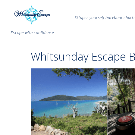
Skipper yourself bareboat char
Escape with confidence
Whitsunday Escape B