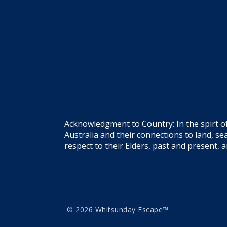
Acknowledgment to Country: In the spirt o
Australia and their connections to land, 
respect to their Elders, past and present, 
© 2026 Whitsunday Escape™