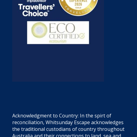
Acknowledgment to Country: In the spirt of
reconciliation, Whitsunday Escape acknowledges
the traditional custodians of country throughout
Australia and their connections to land, sea and