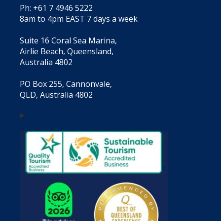
Ph: +61 7 4946 5222
8am to 4pm EAST 7 days a week
Suite 16 Coral Sea Marina,
Airlie Beach, Queensland,
Australia 4802
PO Box 255, Cannonvale,
QLD, Australia 4802