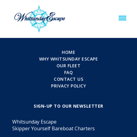
HOME
WHY WHITSUNDAY ESCAPE
OUR FLEET
FAQ
CONTACT US
PRIVACY POLICY
SIGN-UP TO OUR NEWSLETTER
Whitsunday Escape
Skipper Yourself Bareboat Charters