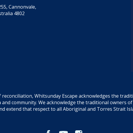
55, Cannonvale,
tralia 4802
f reconciliation, Whitsunday Escape acknowledges the tradi
sea and community. We acknowledge the traditional owners o
and extend that respect to all Aboriginal and Torres Strait Is