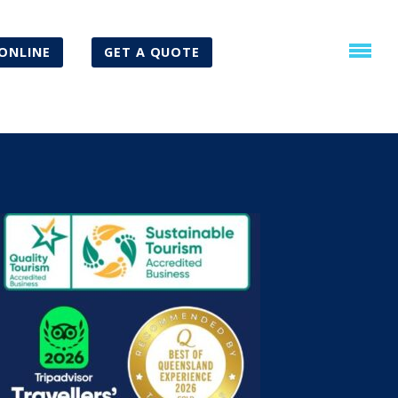
ONLINE
GET A QUOTE