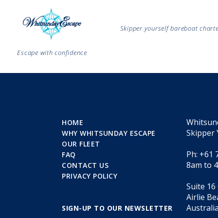
Skipper yourself bareboat char
Escape with confidence
Whitsun
HOME
Skipper 
WHY WHITSUNDAY ESCAPE
OUR FLEET
Ph: +61 
FAQ
8am to 
CONTACT US
PRIVACY POLICY
Suite 16
Airlie B
Australi
SIGN-UP TO OUR NEWSLETTER