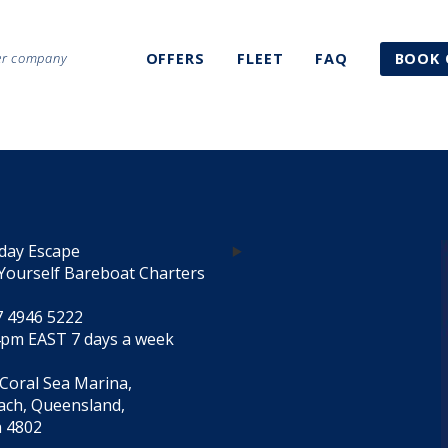
ter company
OFFERS
FLEET
FAQ
BOOK 
day Escape
Yourself Bareboat Charters
7 4946 5222
4pm EAST 7 days a week
 Coral Sea Marina,
each, Queensland,
a 4802