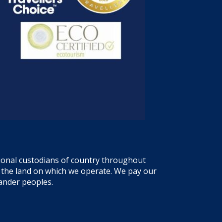
tional custodians of country throughout
f the land on which we operate. We pay our
lander peoples.