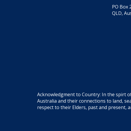
PO Box 2
QLD, Aus
Acknowledgment to Country: In the spirt o
Australia and their connections to land, 
respect to their Elders, past and present, 