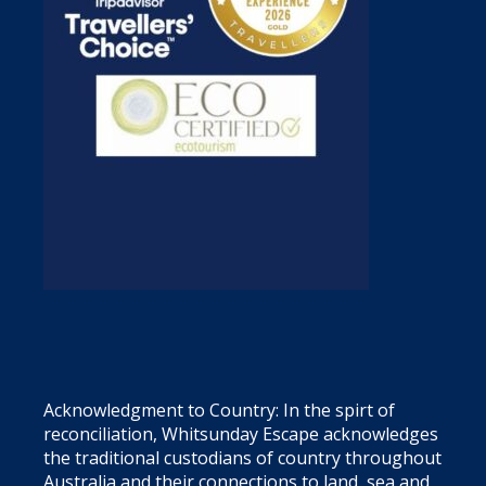
Acknowledgment to Country: In the spirt of
reconciliation, Whitsunday Escape acknowledges
the traditional custodians of country throughout
Australia and their connections to land, sea and