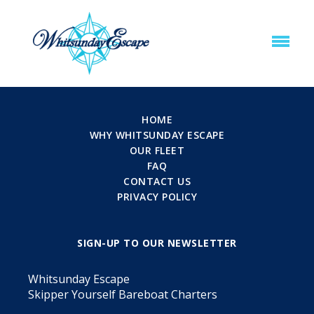
HOME
WHY WHITSUNDAY ESCAPE
OUR FLEET
FAQ
CONTACT US
PRIVACY POLICY
SIGN-UP TO OUR NEWSLETTER
Whitsunday Escape
Skipper Yourself Bareboat Charters