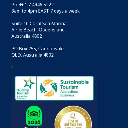
Ph: +61 7 4946 5222
8am to 4pm EAST 7 days a week
Suite 16 Coral Sea Marina,
Airlie Beach, Queensland,
Australia 4802
PO Box 255, Cannonvale,
QLD, Australia 4802