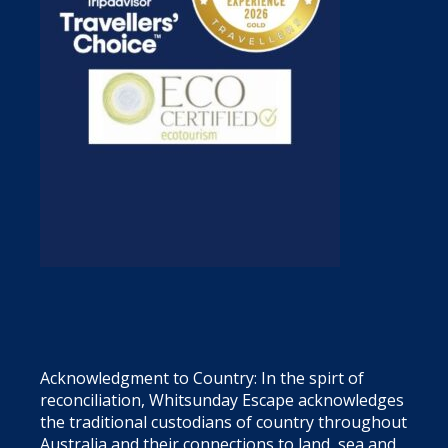
Acknowledgment to Country: In the spirt of
reconciliation, Whitsunday Escape acknowledges
the traditional custodians of country throughout
Australia and their connections to land, sea and