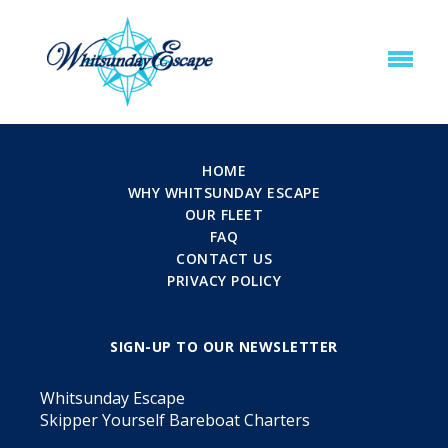
HOME
WHY WHITSUNDAY ESCAPE
OUR FLEET
FAQ
CONTACT US
PRIVACY POLICY
SIGN-UP TO OUR NEWSLETTER
Whitsunday Escape
Skipper Yourself Bareboat Charters