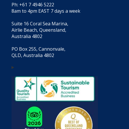
Ph: +61 7 4946 5222
8am to 4pm EAST 7 days a week
Suite 16 Coral Sea Marina,
Airlie Beach, Queensland,
Australia 4802
PO Box 255, Cannonvale,
QLD, Australia 4802