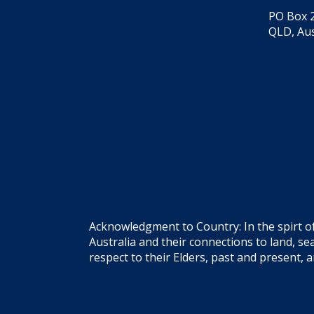
PO Box 2
QLD, Aus
Acknowledgment to Country: In the spirt o
Australia and their connections to land, 
respect to their Elders, past and present, 