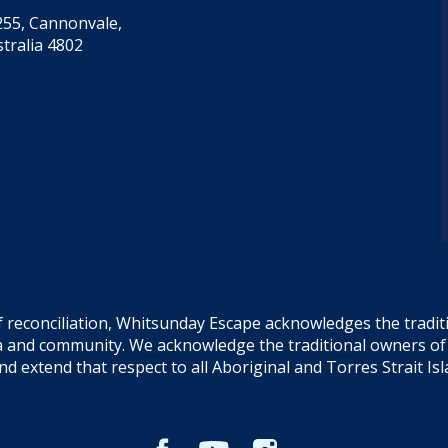
55, Cannonvale,
tralia 4802
f reconciliation, Whitsunday Escape acknowledges the tradi
sea and community. We acknowledge the traditional owners o
and extend that respect to all Aboriginal and Torres Strait Is