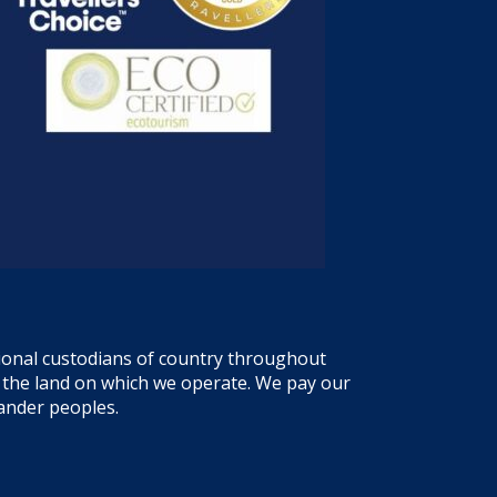
tional custodians of country throughout
f the land on which we operate. We pay our
lander peoples.