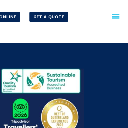
ONLINE
GET A QUOTE