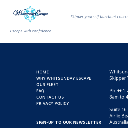
Skipper yourself bareboat char
Escape with confidence
Whitsun
HOME
Skipper 
WHY WHITSUNDAY ESCAPE
OUR FLEET
Ph: +61 
FAQ
8am to 
CONTACT US
PRIVACY POLICY
Suite 16
Airlie B
Australi
SIGN-UP TO OUR NEWSLETTER