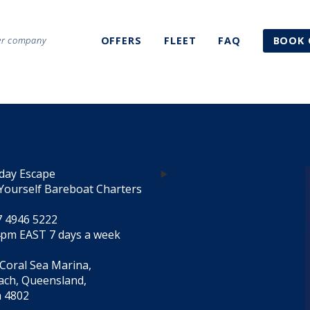
ter company
OFFERS
FLEET
FAQ
BOOK 
day Escape
Yourself Bareboat Charters
7 4946 5222
4pm EAST 7 days a week
 Coral Sea Marina,
each, Queensland,
a 4802