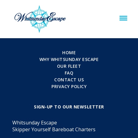
HOME
WHY WHITSUNDAY ESCAPE
OUR FLEET
FAQ
CONTACT US
PRIVACY POLICY
SIGN-UP TO OUR NEWSLETTER
Whitsunday Escape
Skipper Yourself Bareboat Charters