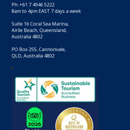
Ph: +61 7 4946 5222
8am to 4pm EAST 7 days a week
Suite 16 Coral Sea Marina,
Airlie Beach, Queensland,
Australia 4802
PO Box 255, Cannonvale,
QLD, Australia 4802