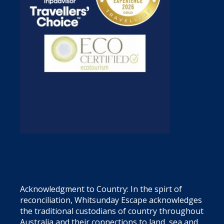
Acknowledgment to Country: In the spirt of
reconciliation, Whitsunday Escape acknowledges
the traditional custodians of country throughout
Australia and their connections to land, sea and