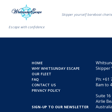
Skipper yourself bareboat char
Escape with confidence
Whitsun
HOME
Skipper 
WHY WHITSUNDAY ESCAPE
OUR FLEET
Ph: +61 
FAQ
8am to 
CONTACT US
PRIVACY POLICY
Suite 16
Airlie B
Australi
SIGN-UP TO OUR NEWSLETTER