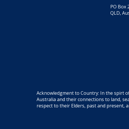
PO Box 2
QLD, Aus
Acknowledgment to Country: In the spirt o
Australia and their connections to land, 
respect to their Elders, past and present, 