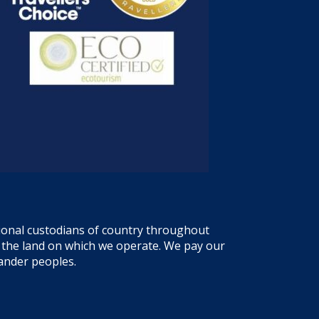
tional custodians of country throughout
f the land on which we operate. We pay our
lander peoples.