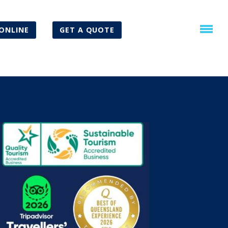
ONLINE
GET A QUOTE