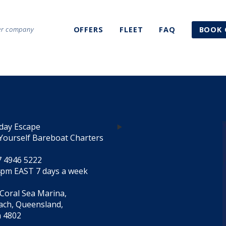
ter company
OFFERS
FLEET
FAQ
BOOK 
day Escape
Yourself Bareboat Charters
7 4946 5222
4pm EAST 7 days a week
 Coral Sea Marina,
each, Queensland,
a 4802