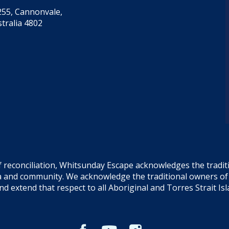
55, Cannonvale,
tralia 4802
f reconciliation, Whitsunday Escape acknowledges the tradi
sea and community. We acknowledge the traditional owners o
and extend that respect to all Aboriginal and Torres Strait Is