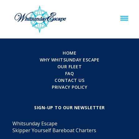
HOME
WHY WHITSUNDAY ESCAPE
OUR FLEET
FAQ
CONTACT US
PRIVACY POLICY
SIGN-UP TO OUR NEWSLETTER
Whitsunday Escape
Skipper Yourself Bareboat Charters