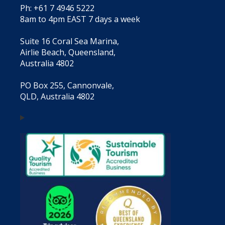
Ph: +61 7 4946 5222
8am to 4pm EAST 7 days a week
Suite 16 Coral Sea Marina,
Airlie Beach, Queensland,
Australia 4802
PO Box 255, Cannonvale,
QLD, Australia 4802