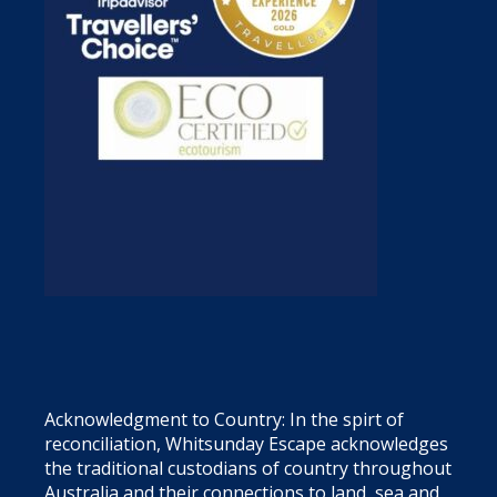
Acknowledgment to Country: In the spirt of
reconciliation, Whitsunday Escape acknowledges
the traditional custodians of country throughout
Australia and their connections to land, sea and