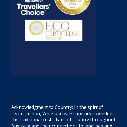
Acknowledgment to Country: In the spirt of
reconciliation, Whitsunday Escape acknowledges
the traditional custodians of country throughout
Australia and their connections to land, sea and