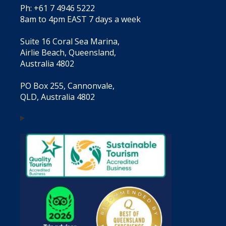
Ph: +61 7 4946 5222
8am to 4pm EAST 7 days a week
Suite 16 Coral Sea Marina,
Airlie Beach, Queensland,
Australia 4802
PO Box 255, Cannonvale,
QLD, Australia 4802