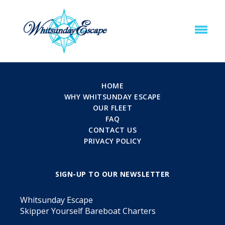
HOME
WHY WHITSUNDAY ESCAPE
OUR FLEET
FAQ
CONTACT US
PRIVACY POLICY
SIGN-UP TO OUR NEWSLETTER
Whitsunday Escape
Skipper Yourself Bareboat Charters