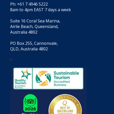
Ph: +61 7 4946 5222
8am to 4pm EAST 7 days a week
Suite 16 Coral Sea Marina,
Airlie Beach, Queensland,
Australia 4802
PO Box 255, Cannonvale,
QLD, Australia 4802