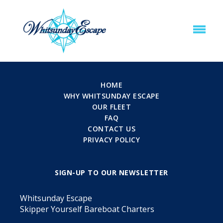
HOME
WHY WHITSUNDAY ESCAPE
OUR FLEET
FAQ
CONTACT US
PRIVACY POLICY
SIGN-UP TO OUR NEWSLETTER
Whitsunday Escape
Skipper Yourself Bareboat Charters