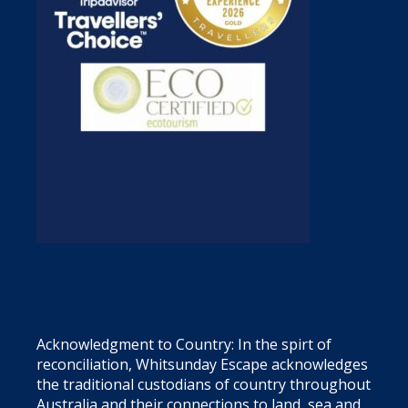
Acknowledgment to Country: In the spirt of
reconciliation, Whitsunday Escape acknowledges
the traditional custodians of country throughout
Australia and their connections to land, sea and