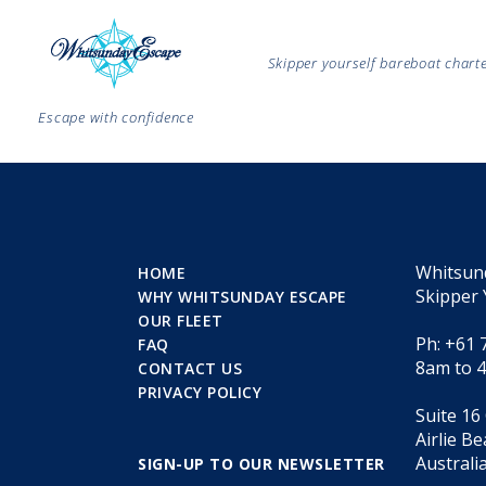
Skipper yourself bareboat char
Escape with confidence
Whitsun
HOME
Skipper 
WHY WHITSUNDAY ESCAPE
OUR FLEET
Ph: +61 
FAQ
8am to 
CONTACT US
PRIVACY POLICY
Suite 16
Airlie B
Australi
SIGN-UP TO OUR NEWSLETTER