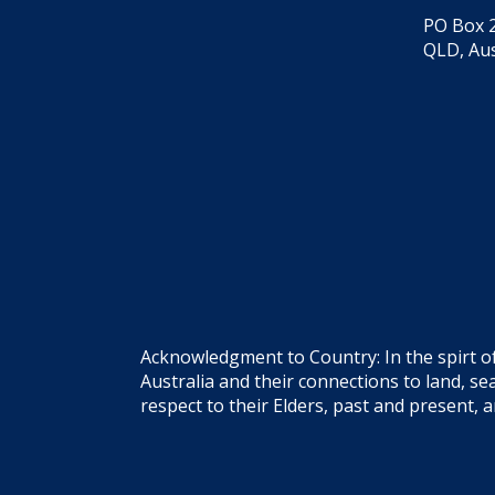
PO Box 2
QLD, Aus
Acknowledgment to Country: In the spirt o
Australia and their connections to land, 
respect to their Elders, past and present, 