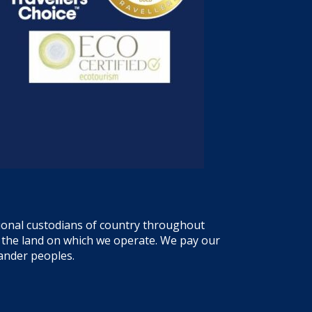
tional custodians of country throughout
f the land on which we operate. We pay our
lander peoples.