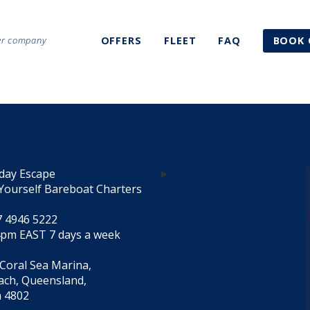
ter company
OFFERS
FLEET
FAQ
BOOK 
day Escape
Yourself Bareboat Charters
7 4946 5222
4pm EAST 7 days a week
 Coral Sea Marina,
each, Queensland,
a 4802