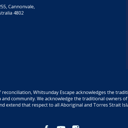
55, Cannonvale,
tralia 4802
f reconciliation, Whitsunday Escape acknowledges the tradi
sea and community. We acknowledge the traditional owners o
and extend that respect to all Aboriginal and Torres Strait Is