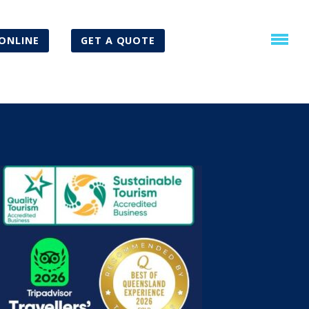
ONLINE
GET A QUOTE