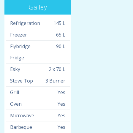
Galley
Refrigeration
145 L
Freezer
65 L
Flybridge
90 L
Fridge
Esky
2 x 70 L
Stove Top
3 Burner
Grill
Yes
Oven
Yes
Microwave
Yes
Barbeque
Yes