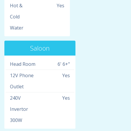
Hot &
Yes
Cold
Water
Saloon
Head Room
6' 6+"
12V Phone
Yes
Outlet
240V
Yes
Invertor
300W