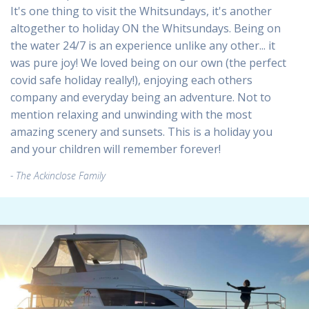
It's one thing to visit the Whitsundays, it's another
altogether to holiday ON the Whitsundays. Being on
the water 24/7 is an experience unlike any other... it
was pure joy! We loved being on our own (the perfect
covid safe holiday really!), enjoying each others
company and everyday being an adventure. Not to
mention relaxing and unwinding with the most
amazing scenery and sunsets. This is a holiday you
and your children will remember forever!
The Ackinclose Family