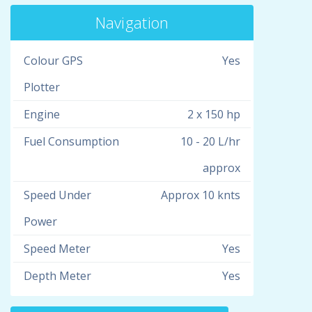
Navigation
Colour GPS
Yes
Plotter
Engine
2 x 150 hp
Fuel Consumption
10 - 20 L/hr
approx
Speed Under
Approx 10 knts
Power
Speed Meter
Yes
Depth Meter
Yes