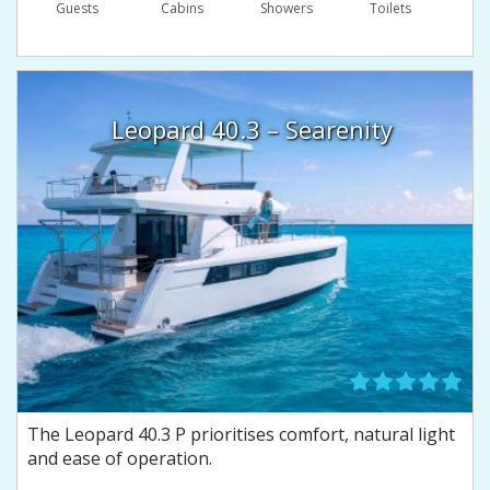
Guests
Сabins
Showers
Toilets
Leopard 40.3 – Searenity
The Leopard 40.3 P prioritises comfort, natural light
and ease of operation.