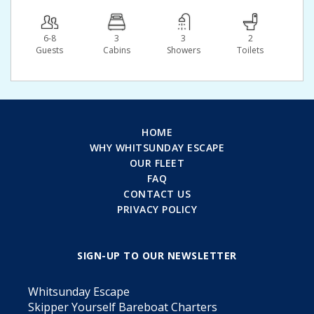
6-8
3
3
2
Guests
Сabins
Showers
Toilets
HOME
WHY WHITSUNDAY ESCAPE
OUR FLEET
FAQ
CONTACT US
PRIVACY POLICY
SIGN-UP TO OUR NEWSLETTER
Whitsunday Escape
Skipper Yourself Bareboat Charters