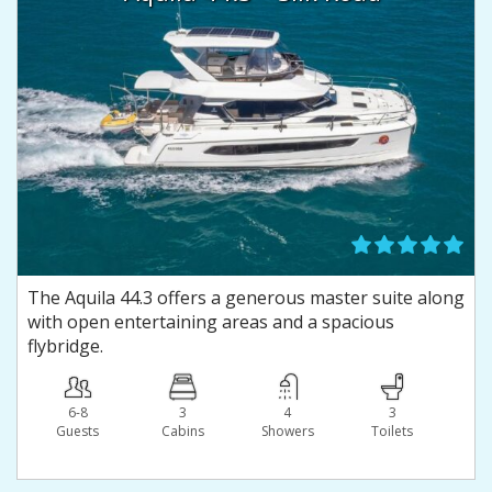
The Aquila 44.3 offers a generous master suite along
with open entertaining areas and a spacious
flybridge.
6-8
3
4
3
Guests
Сabins
Showers
Toilets