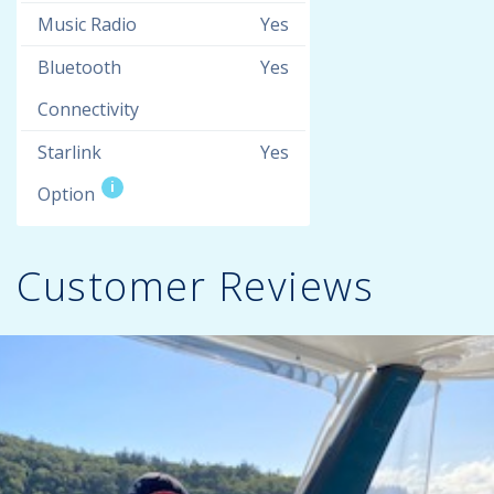
Music Radio
Yes
Bluetooth
Yes
Connectivity
Starlink
Yes
i
Option
Customer Reviews