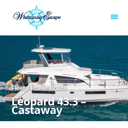
Fleet
/
Power Boats
Leopard 43.3 –
Castaway