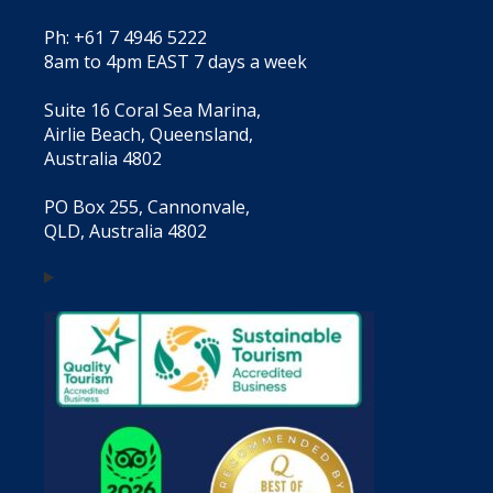
Ph: +61 7 4946 5222
8am to 4pm EAST 7 days a week
Suite 16 Coral Sea Marina,
Airlie Beach, Queensland,
Australia 4802
PO Box 255, Cannonvale,
QLD, Australia 4802