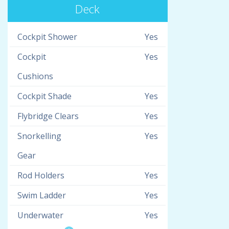
Deck
Cockpit Shower
Yes
Cockpit
Yes
Cushions
Cockpit Shade
Yes
Flybridge Clears
Yes
Snorkelling
Yes
Gear
Rod Holders
Yes
Swim Ladder
Yes
Underwater
Yes