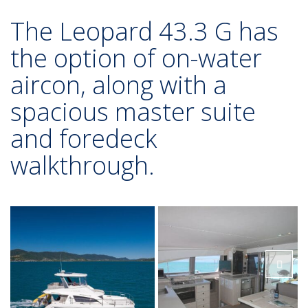
The Leopard 43.3 G has
the option of on-water
aircon, along with a
spacious master suite
and foredeck
walkthrough.