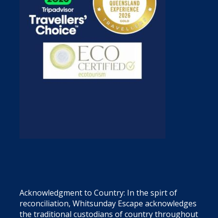
Acknowledgment to Country: In the spirt of
reconciliation, Whitsunday Escape acknowledges
the traditional custodians of country throughout