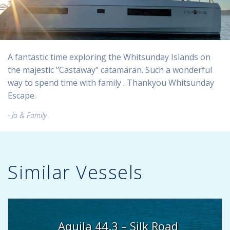
A fantastic time exploring the Whitsunday Islands on
the majestic "Castaway" catamaran. Such a wonderful
way to spend time with family . Thankyou Whitsunday
Escape.
Jo & Family
Similar Vessels
Aquila 44.3 – Silk Road