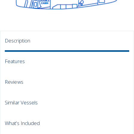
Description
Features
Reviews
Similar Vessels
What’s Included