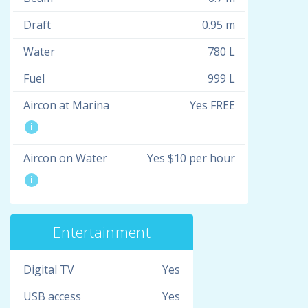
Draft
0.95 m
Water
780 L
Fuel
999 L
Aircon at Marina
Yes FREE
i
Aircon on Water
Yes $10 per hour
i
Entertainment
Digital TV
Yes
USB access
Yes