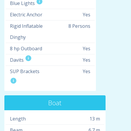
i
Blue Lights
Electric Anchor
Yes
Rigid Inflatable
8 Persons
Dinghy
8 hp Outboard
Yes
i
Davits
Yes
SUP Brackets
Yes
i
Boat
Length
13 m
Beam
6.7 m