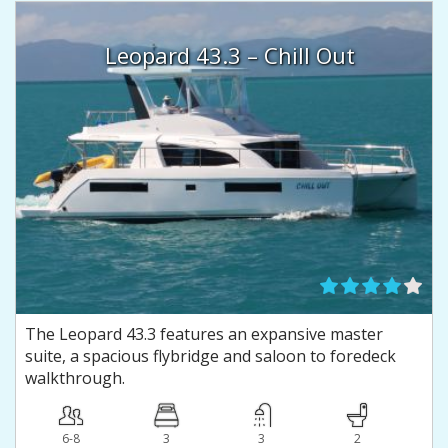
Leopard 43.3 – Chill Out
The Leopard 43.3 features an expansive master
suite, a spacious flybridge and saloon to foredeck
walkthrough.
6-8
3
3
2