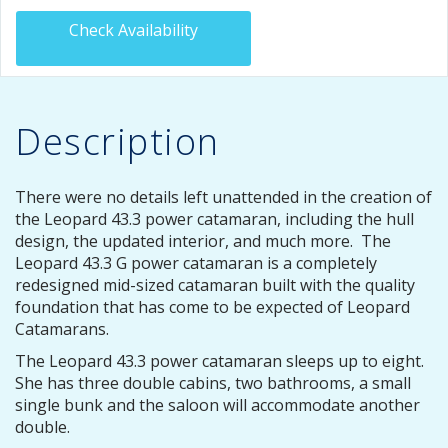
Check Availability
Description
There were no details left unattended in the creation of
the Leopard 43.3 power catamaran, including the hull
design, the updated interior, and much more. The
Leopard 43.3 G power catamaran is a completely
redesigned mid-sized catamaran built with the quality
foundation that has come to be expected of Leopard
Catamarans.
The Leopard 43.3 power catamaran sleeps up to eight.
She has three double cabins, two bathrooms, a small
single bunk and the saloon will accommodate another
double.