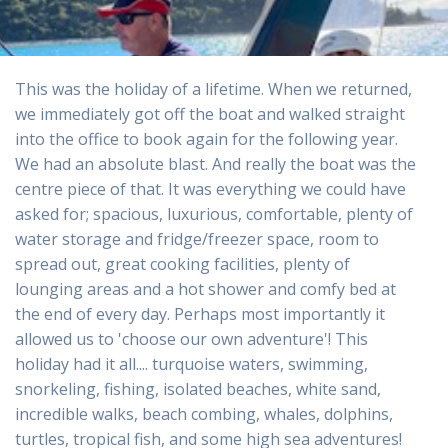
This was the holiday of a lifetime. When we returned,
we immediately got off the boat and walked straight
into the office to book again for the following year.
We had an absolute blast. And really the boat was the
centre piece of that. It was everything we could have
asked for; spacious, luxurious, comfortable, plenty of
water storage and fridge/freezer space, room to
spread out, great cooking facilities, plenty of
lounging areas and a hot shower and comfy bed at
the end of every day. Perhaps most importantly it
allowed us to 'choose our own adventure'! This
holiday had it all.... turquoise waters, swimming,
snorkeling, fishing, isolated beaches, white sand,
incredible walks, beach combing, whales, dolphins,
turtles, tropical fish, and some high sea adventures!