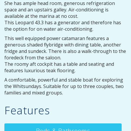
She has ample head room, generous refrigeration
space and an upstairs galley. Air-conditioning is
available at the marina at no cost.
This Leopard 43.3 has a generator and therefore has
the option for on water air-conditioning.
This well equipped power catamaran features a
generous shaded flybridge with dining table, another
fridge and sundeck. There is also a walk-through to the
foredeck from the saloon.
The roomy aft cockpit has a table and seating and
features luxurious teak flooring.
A comfortable, powerful and stable boat for exploring
the Whitsundays. Suitable for up to three couples, two
families and mixed groups.
Features
Beds & Bathrooms