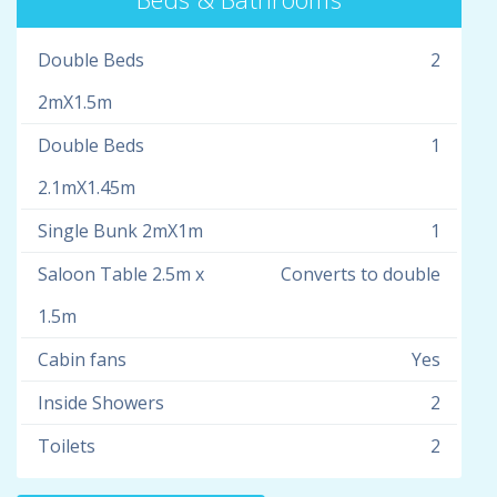
Double Beds
2
2mX1.5m
Double Beds
1
2.1mX1.45m
Single Bunk 2mX1m
1
Saloon Table 2.5m x
Converts to double
1.5m
Cabin fans
Yes
Inside Showers
2
Toilets
2