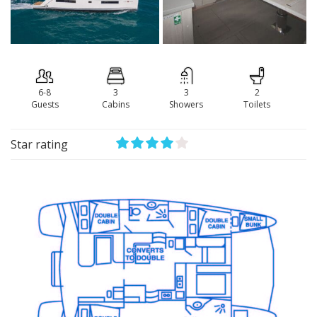
6-8
3
3
2
Guests
Сabins
Showers
Toilets
Star rating