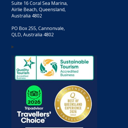
Suite 16 Coral Sea Marina,
Airlie Beach, Queensland,
Australia 4802
PO Box 255, Cannonvale,
QLD, Australia 4802