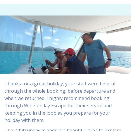
Thanks for a great holiday, your staff were helpful
through the whole booking, before departure and
when we returned. I highly recommend booking
through Whitsunday Escape for their service and
keeping you in the loop as you prepare for your
holiday with them.
The Whitsunday Islands is a beautiful area to explore