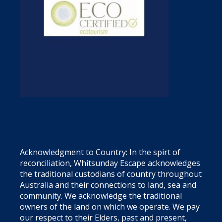
Acknowledgment to Country: In the spirt of
reconciliation, Whitsunday Escape acknowledges
the traditional custodians of country throughout
Australia and their connections to land, sea and
community. We acknowledge the traditional
owners of the land on which we operate. We pay
our respect to their Elders, past and present,