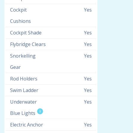
Cockpit
Yes
Cushions
Cockpit Shade
Yes
Flybridge Clears
Yes
Snorkelling
Yes
Gear
Rod Holders
Yes
Swim Ladder
Yes
Underwater
Yes
i
Blue Lights
Electric Anchor
Yes