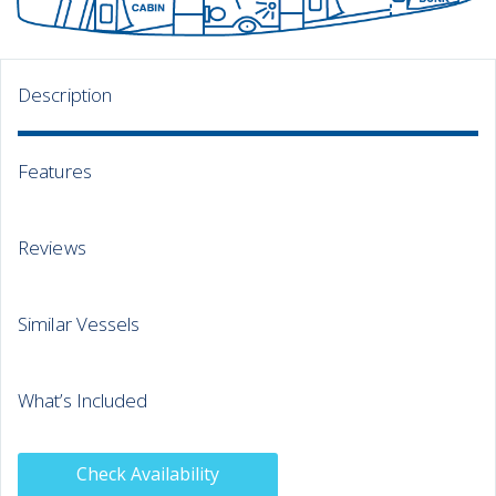
Description
Features
Reviews
Similar Vessels
What’s Included
Check Availability