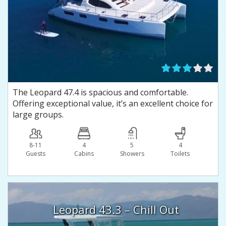
The Leopard 47.4 is spacious and comfortable.
Offering exceptional value, it’s an excellent choice for
large groups.
8-11
4
5
4
Guests
Сabins
Showers
Toilets
Leopard 43.3 – Chill Out