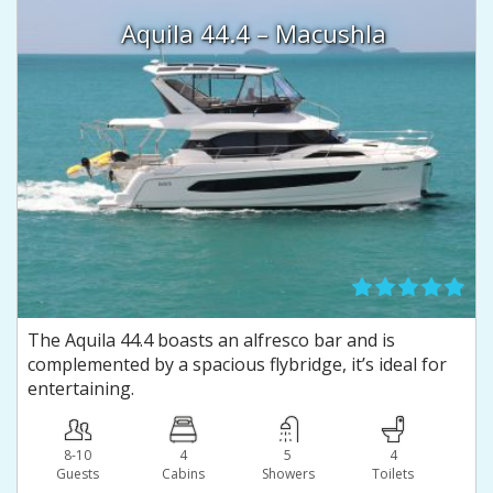
Aquila 44.4 – Macushla
The Aquila 44.4 boasts an alfresco bar and is
complemented by a spacious flybridge, it’s ideal for
entertaining.
8-10
4
5
4
Guests
Сabins
Showers
Toilets