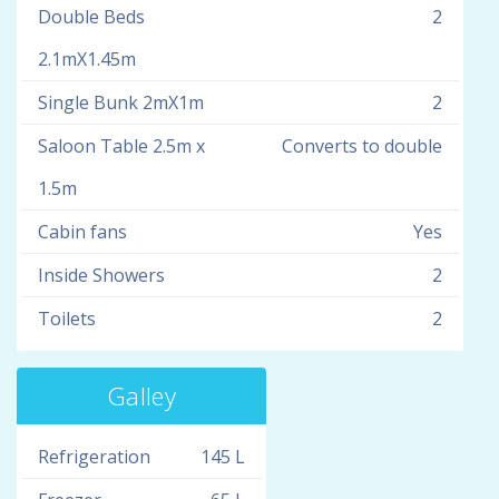
Double Beds
2
2.1mX1.45m
Single Bunk 2mX1m
2
Saloon Table 2.5m x
Converts to double
1.5m
Cabin fans
Yes
Inside Showers
2
Toilets
2
Galley
Refrigeration
145 L