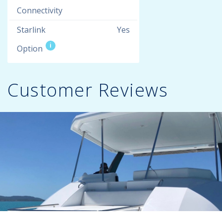
Connectivity
Starlink
Yes
i
Option
Customer Reviews