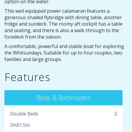
option on the water.
This well equipped power catamaran features a
generous shaded flybridge with dining table, another
fridge and sundeck. The roomy aft cockpit has a table
and seating, and there is also a walk-through to the
foredeck from the saloon.
A comfortable, powerful and stable boat for exploring
the Whitsundays. Suitable for up to four couples, two
families and large groups.
Features
Beds & Bathrooms
Double Beds
2
2mX1.5m