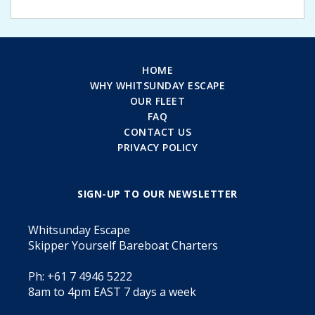
HOME
WHY WHITSUNDAY ESCAPE
OUR FLEET
FAQ
CONTACT US
PRIVACY POLICY
SIGN-UP TO OUR NEWSLETTER
Whitsunday Escape
Skipper Yourself Bareboat Charters
Ph: +61 7 4946 5222
8am to 4pm EAST 7 days a week