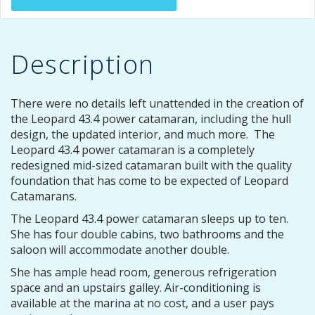
Description
There were no details left unattended in the creation of
the Leopard 43.4 power catamaran, including the hull
design, the updated interior, and much more. The
Leopard 43.4 power catamaran is a completely
redesigned mid-sized catamaran built with the quality
foundation that has come to be expected of Leopard
Catamarans.
The Leopard 43.4 power catamaran sleeps up to ten.
She has four double cabins, two bathrooms and the
saloon will accommodate another double.
She has ample head room, generous refrigeration
space and an upstairs galley. Air-conditioning is
available at the marina at no cost, and a user pays