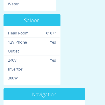
Water
Saloon
Head Room
6' 6+"
12V Phone
Yes
Outlet
240V
Yes
Invertor
300W
Navigation