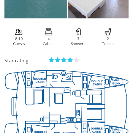
8-10
4
3
2
Guests
Сabins
Showers
Toilets
Star rating