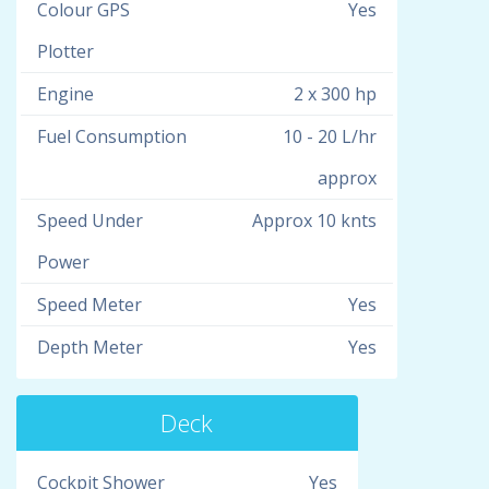
Colour GPS
Yes
Plotter
Engine
2 x 300 hp
Fuel Consumption
10 - 20 L/hr
approx
Speed Under
Approx 10 knts
Power
Speed Meter
Yes
Depth Meter
Yes
Deck
Cockpit Shower
Yes