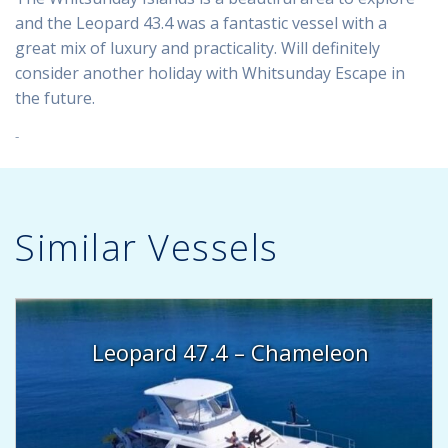
and the Leopard 43.4 was a fantastic vessel with a
great mix of luxury and practicality. Will definitely
consider another holiday with Whitsunday Escape in
the future.
Similar Vessels
Leopard 47.4 – Chameleon