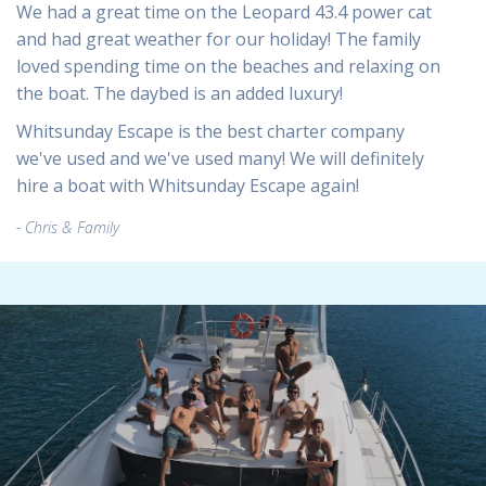
We had a great time on the Leopard 43.4 power cat
and had great weather for our holiday! The family
loved spending time on the beaches and relaxing on
the boat. The daybed is an added luxury!
Whitsunday Escape is the best charter company
we've used and we've used many! We will definitely
hire a boat with Whitsunday Escape again!
Chris & Family