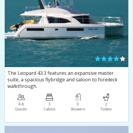
The Leopard 43.3 features an expansive master
suite, a spacious flybridge and saloon to foredeck
walkthrough.
6-8
3
3
2
Guests
Сabins
Showers
Toilets