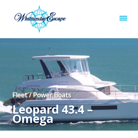
Fleet
/
Power Boats
Leopard 43.4 –
Omega