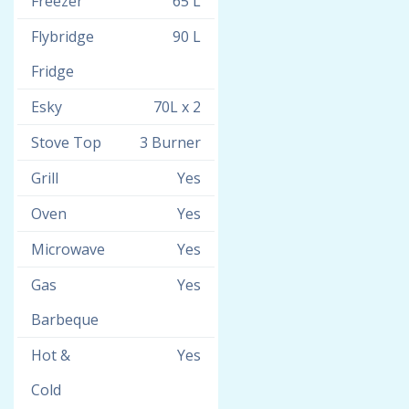
Freezer
65 L
Flybridge
90 L
Fridge
Esky
70L x 2
Stove Top
3 Burner
Grill
Yes
Oven
Yes
Microwave
Yes
Gas
Yes
Barbeque
Hot &
Yes
Cold