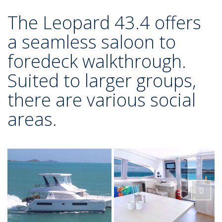
The Leopard 43.4 offers
a seamless saloon to
foredeck walkthrough.
Suited to larger groups,
there are various social
areas.