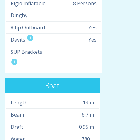
Rigid Inflatable
8 Persons
Dinghy
8 hp Outboard
Yes
i
Davits
Yes
SUP Brackets
i
Boat
Length
13 m
Beam
6.7 m
Draft
0.95 m
Water
780 L