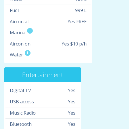
Fuel
999 L
Aircon at
Yes FREE
i
Marina
Aircon on
Yes $10 p/h
i
Water
Entertainment
Digital TV
Yes
USB access
Yes
Music Radio
Yes
Bluetooth
Yes