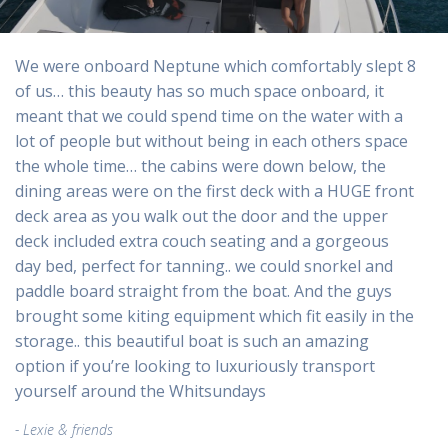
We were onboard Neptune which comfortably slept 8
of us… this beauty has so much space onboard, it
meant that we could spend time on the water with a
lot of people but without being in each others space
the whole time… the cabins were down below, the
dining areas were on the first deck with a HUGE front
deck area as you walk out the door and the upper
deck included extra couch seating and a gorgeous
day bed, perfect for tanning.. we could snorkel and
paddle board straight from the boat. And the guys
brought some kiting equipment which fit easily in the
storage.. this beautiful boat is such an amazing
option if you’re looking to luxuriously transport
yourself around the Whitsundays
Lexie & friends