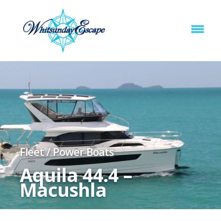
Fleet
/
Power Boats
Aquila 44.4 –
Macushla