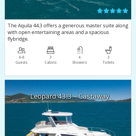
The Aquila 44.3 offers a generous master suite along
with open entertaining areas and a spacious
flybridge.
6-8
3
4
3
Guests
Сabins
Showers
Toilets
Leopard 43.3 – Castaway