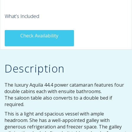
What’s Included
Check Availability
Description
The luxury Aquila 44.4 power catamaran features four
double cabins each with ensuite bathrooms.
The saloon table also converts to a double bed if
required.
This is a light and spacious vessel with ample
headroom. She has a well-appointed galley with
generous refrigeration and freezer space. The galley