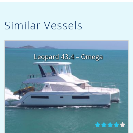
Similar Vessels
Leopard 43.4 – Omega