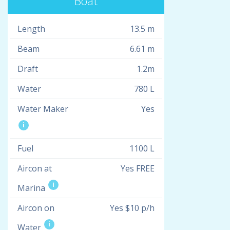
Boat
Length
13.5 m
Beam
6.61 m
Draft
1.2m
Water
780 L
Water Maker
Yes
i
Fuel
1100 L
Aircon at
Yes FREE
i
Marina
Aircon on
Yes $10 p/h
i
Water