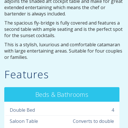
adjoins the shaded aft cockpit table and make for great
extended entertaining which means the chef or
bartender is always included.
The spacious fly-bridge is fully covered and features a
second table with ample seating and is the perfect spot
for the sunset cocktails.
This is a stylish, luxurious and comfortable catamaran
with large entertaining areas. Suitable for four couples
or families.
Features
Beds & Bathrooms
Double Bed
4
Saloon Table
Converts to double