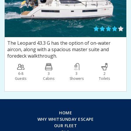
The Leopard 43.3 G has the option of on-water
aircon, along with a spacious master suite and
foredeck walkthrough.
6-8
3
3
2
Guests
Сabins
Showers
Toilets
HOME
WHY WHITSUNDAY ESCAPE
OUR FLEET