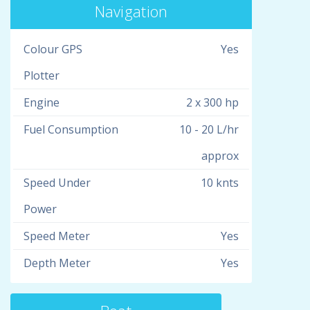
Navigation
Colour GPS
Yes
Plotter
Engine
2 x 300 hp
Fuel Consumption
10 - 20 L/hr
approx
Speed Under
10 knts
Power
Speed Meter
Yes
Depth Meter
Yes