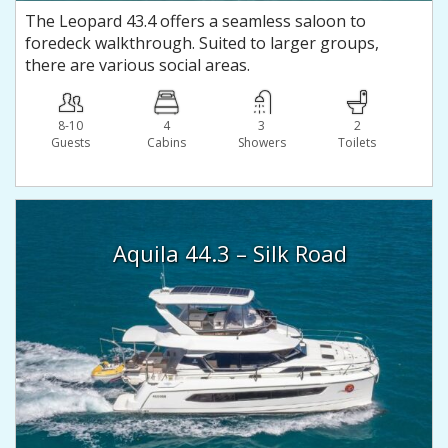
The Leopard 43.4 offers a seamless saloon to
foredeck walkthrough. Suited to larger groups,
there are various social areas.
8-10
4
3
2
Guests
Сabins
Showers
Toilets
Aquila 44.3 – Silk Road