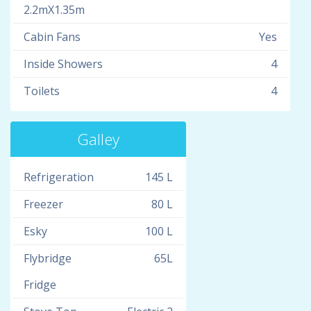
2.2mX1.35m
Cabin Fans
Yes
Inside Showers
4
Toilets
4
Galley
Refrigeration
145 L
Freezer
80 L
Esky
100 L
Flybridge
65L
Fridge