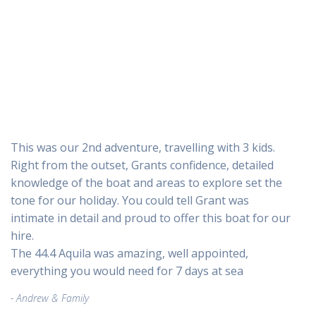
This was our 2nd adventure, travelling with 3 kids.
Right from the outset, Grants confidence, detailed
knowledge of the boat and areas to explore set the
tone for our holiday. You could tell Grant was
intimate in detail and proud to offer this boat for our
hire.
The 44.4 Aquila was amazing, well appointed,
everything you would need for 7 days at sea
Andrew & Family