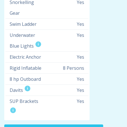
Snorkelling
Yes
Gear
Swim Ladder
Yes
Underwater
Yes
i
Blue Lights
Electric Anchor
Yes
Rigid Inflatable
8 Persons
8 hp Outboard
Yes
i
Davits
Yes
SUP Brackets
Yes
i