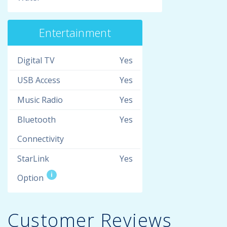
Entertainment
Digital TV
Yes
USB Access
Yes
Music Radio
Yes
Bluetooth
Yes
Connectivity
StarLink
Yes
i
Option
Customer Reviews