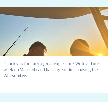
Thank you for such a great experience. We loved our
week on Macushla and had a great time cruising the
Whitsundays