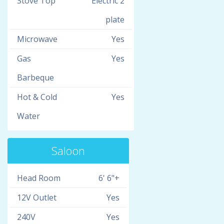
Stove Top
Electric 2
plate
Microwave
Yes
Gas
Yes
Barbeque
Hot & Cold
Yes
Water
Saloon
Head Room
6' 6"+
12V Outlet
Yes
240V
Yes