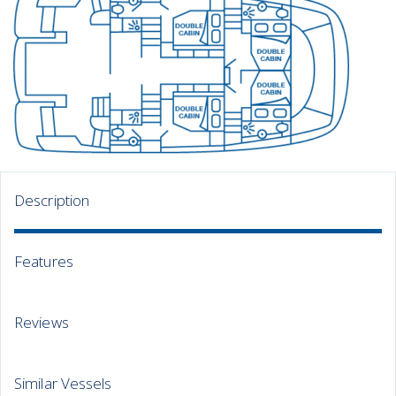
Description
Features
Reviews
Similar Vessels