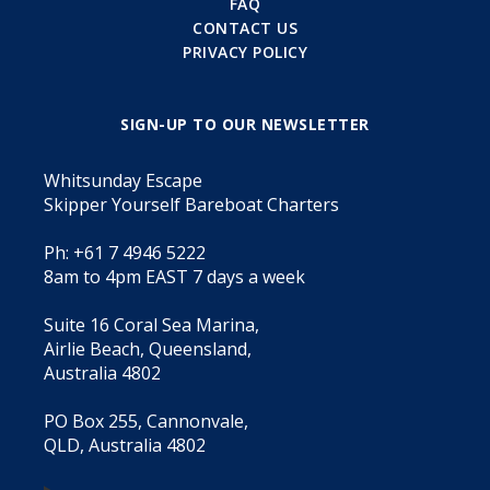
FAQ
CONTACT US
PRIVACY POLICY
SIGN-UP TO OUR NEWSLETTER
Whitsunday Escape
Skipper Yourself Bareboat Charters
Ph: +61 7 4946 5222
8am to 4pm EAST 7 days a week
Suite 16 Coral Sea Marina,
Airlie Beach, Queensland,
Australia 4802
PO Box 255, Cannonvale,
QLD, Australia 4802