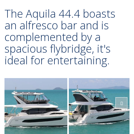
The Aquila 44.4 boasts
an alfresco bar and is
complemented by a
spacious flybridge, it's
ideal for entertaining.