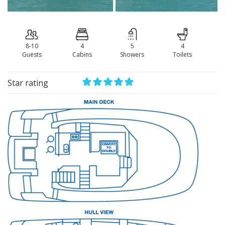
8-10
4
5
4
Guests
Сabins
Showers
Toilets
Star rating