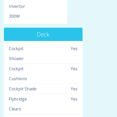
Invertor
300W
Deck
Cockpit
Yes
Shower
Cockpit
Yes
Cushions
Cockpit Shade
Yes
Flybridge
Yes
Clears