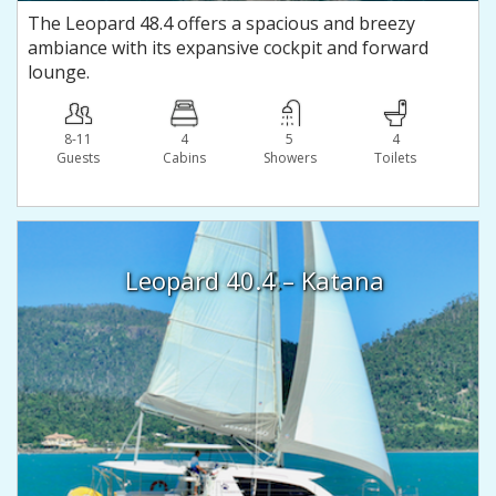
The Leopard 48.4 offers a spacious and breezy
ambiance with its expansive cockpit and forward
lounge.
8-11
4
5
4
Guests
Сabins
Showers
Toilets
Leopard 40.4 – Katana