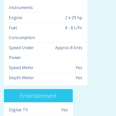
Instruments
Engine
2 x 29 hp
Fuel
4 - 8 L/hr
Consumption
Speed Under
Approx 8 knts
Power
Speed Meter
Yes
Depth Meter
Yes
Entertainment
Digital TV
Yes