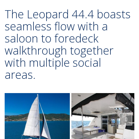
The Leopard 44.4 boasts
seamless flow with a
saloon to foredeck
walkthrough together
with multiple social
areas.