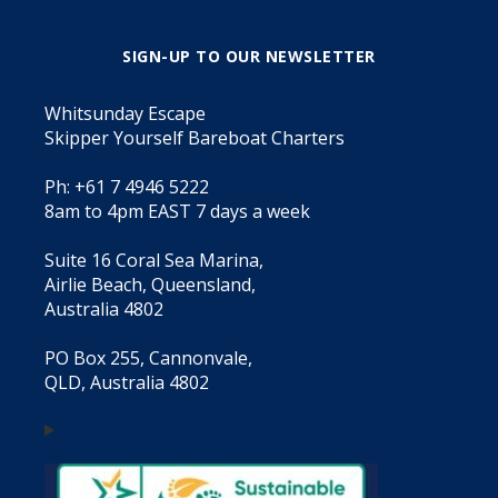
SIGN-UP TO OUR NEWSLETTER
Whitsunday Escape
Skipper Yourself Bareboat Charters
Ph: +61 7 4946 5222
8am to 4pm EAST 7 days a week
Suite 16 Coral Sea Marina,
Airlie Beach, Queensland,
Australia 4802
PO Box 255, Cannonvale,
QLD, Australia 4802