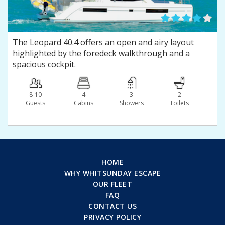
The Leopard 40.4 offers an open and airy layout
highlighted by the foredeck walkthrough and a
spacious cockpit.
8-10
4
3
2
Guests
Сabins
Showers
Toilets
HOME
WHY WHITSUNDAY ESCAPE
OUR FLEET
FAQ
CONTACT US
PRIVACY POLICY