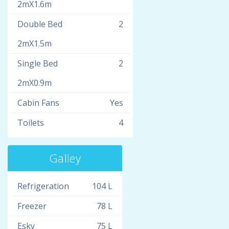
2mX1.6m
Double Bed
2
2mX1.5m
Single Bed
2
2mX0.9m
Cabin Fans
Yes
Toilets
4
Galley
Refrigeration
104 L
Freezer
78 L
Esky
75 L