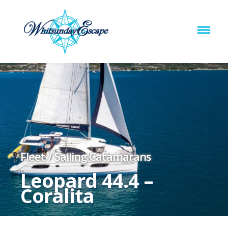
Fleet
/
Sailing Catamarans
Leopard 44.4 –
Coralita