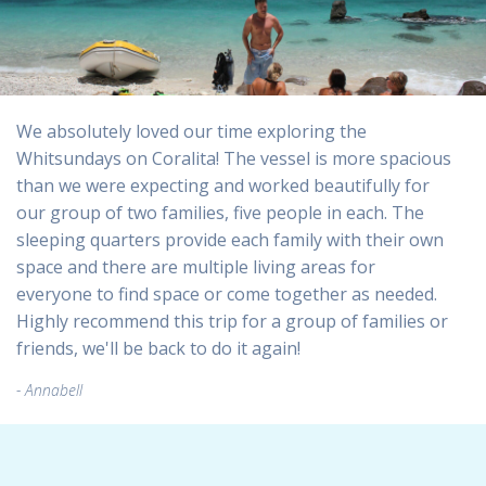
We absolutely loved our time exploring the
Whitsundays on Coralita! The vessel is more spacious
than we were expecting and worked beautifully for
our group of two families, five people in each. The
sleeping quarters provide each family with their own
space and there are multiple living areas for
everyone to find space or come together as needed.
Highly recommend this trip for a group of families or
friends, we'll be back to do it again!
Annabell