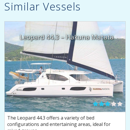
Similar Vessels
Leopard 44.3 – Hakuna Matata
The Leopard 44.3 offers a variety of bed
configurations and entertaining areas, ideal for