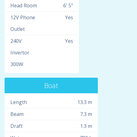
Head Room
6' 5"
12V Phone
Yes
Outlet
240V
Yes
Invertor
300W
Boat
Length
13.3 m
Beam
7.3 m
Draft
1.3 m