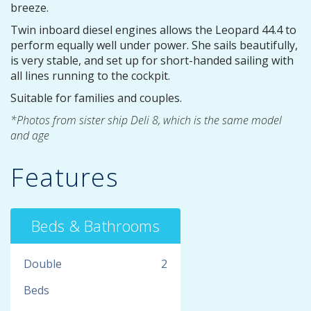
breeze.
Twin inboard diesel engines allows the Leopard 44.4 to
perform equally well under power. She sails beautifully,
is very stable, and set up for short-handed sailing with
all lines running to the cockpit.
Suitable for families and couples.
*Photos from sister ship Deli 8, which is the same model
and age
Features
Beds & Bathrooms
Double
2
Beds