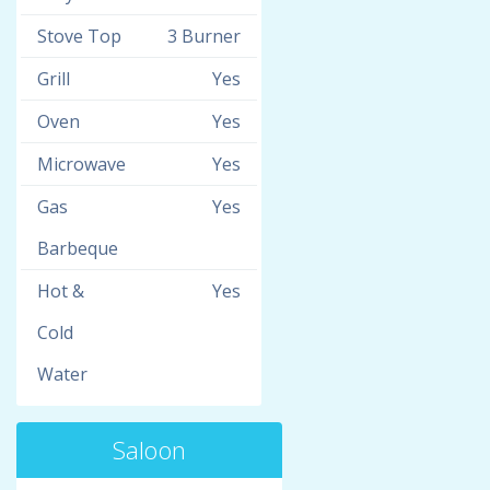
Stove Top
3 Burner
Grill
Yes
Oven
Yes
Microwave
Yes
Gas
Yes
Barbeque
Hot &
Yes
Cold
Water
Saloon