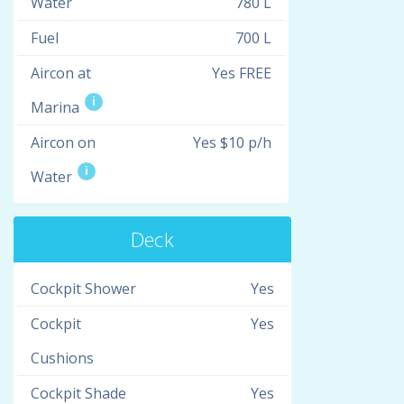
Water
780 L
Fuel
700 L
Aircon at
Yes FREE
i
Marina
Aircon on
Yes $10 p/h
i
Water
Deck
Cockpit Shower
Yes
Cockpit
Yes
Cushions
Cockpit Shade
Yes