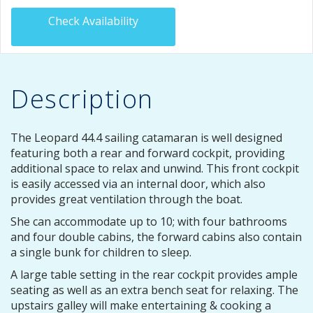
Check Availability
Description
The Leopard 44.4 sailing catamaran is well designed
featuring both a rear and forward cockpit, providing
additional space to relax and unwind. This front cockpit
is easily accessed via an internal door, which also
provides great ventilation through the boat.
She can accommodate up to 10; with four bathrooms
and four double cabins, the forward cabins also contain
a single bunk for children to sleep.
A large table setting in the rear cockpit provides ample
seating as well as an extra bench seat for relaxing. The
upstairs galley will make entertaining & cooking a