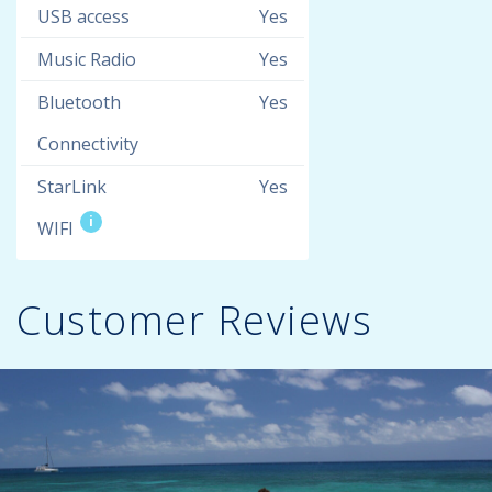
USB access
Yes
Music Radio
Yes
Bluetooth
Yes
Connectivity
StarLink
Yes
i
WIFI
Customer Reviews