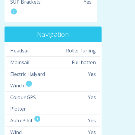
SUP Brackets
Yes
i
Navigation
Headsail
Roller furling
Mainsail
Full batten
Electric Halyard
Yes
i
Winch
Colour GPS
Yes
Plotter
i
Auto Pilot
Yes
Wind
Yes