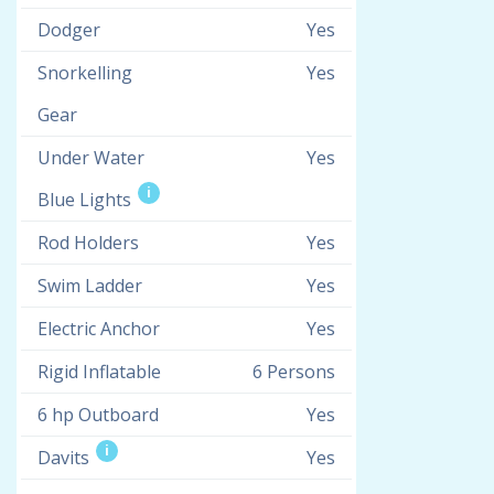
Dodger
Yes
Snorkelling
Yes
Gear
Under Water
Yes
i
Blue Lights
Rod Holders
Yes
Swim Ladder
Yes
Electric Anchor
Yes
Rigid Inflatable
6 Persons
6 hp Outboard
Yes
i
Davits
Yes