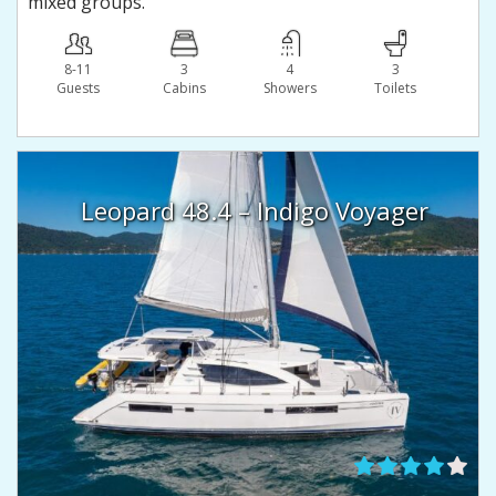
mixed groups.
8-11
3
4
3
Guests
Сabins
Showers
Toilets
Leopard 48.4 – Indigo Voyager