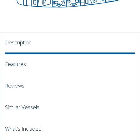
Description
Features
Reviews
Similar Vessels
What’s Included