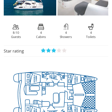
8-10
4
4
4
Guests
Сabins
Showers
Toilets
Star rating