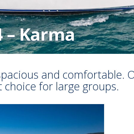
4 – Karma
spacious and comfortable. O
nt choice for large groups.