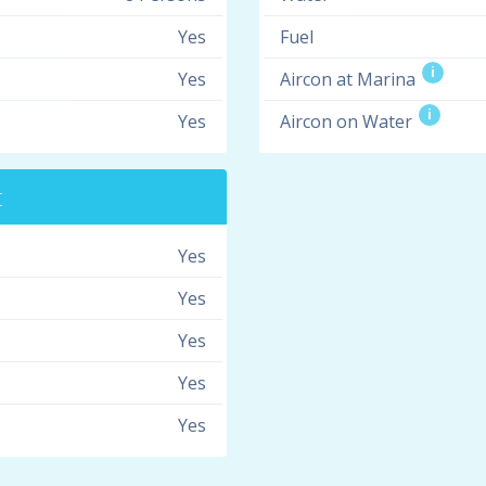
Yes
Fuel
i
Yes
Aircon at Marina
i
Yes
Aircon on Water
t
Yes
Yes
Yes
Yes
Yes