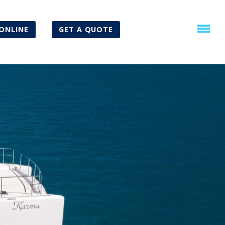
ONLINE
GET A QUOTE