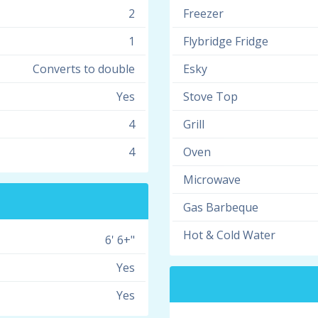
2
Freezer
1
Flybridge Fridge
Converts to double
Esky
Yes
Stove Top
4
Grill
4
Oven
Microwave
Gas Barbeque
Hot & Cold Water
6' 6+"
Yes
Yes