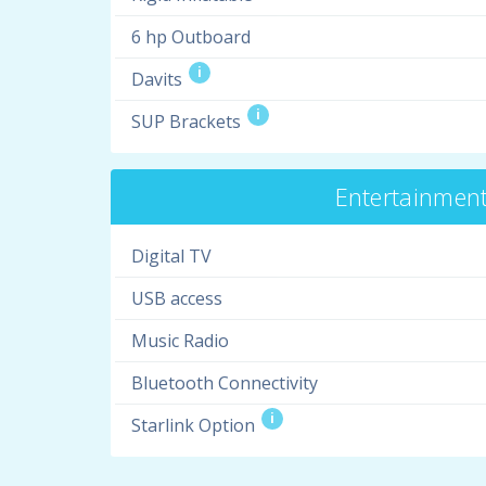
6 hp Outboard
i
Davits
i
SUP Brackets
Entertainmen
Digital TV
USB access
Music Radio
Bluetooth Connectivity
i
Starlink Option