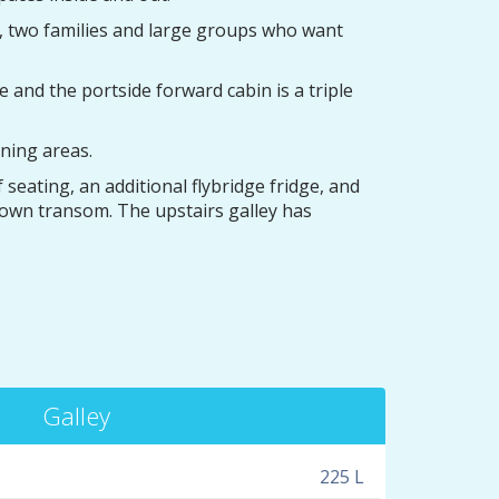
s, two families and large groups who want
and the portside forward cabin is a triple
ning areas.
seating, an additional flybridge fridge, and
-down transom. The upstairs galley has
Galley
225 L