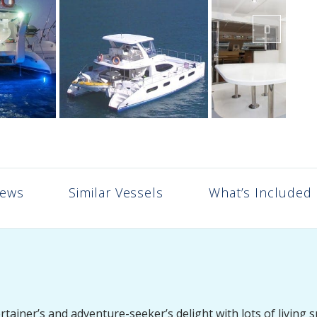
iews
Similar Vessels
What’s Included
iner’s and adventure-seeker’s delight with lots of living s