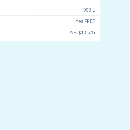
900 L
Yes FREE
Yes $10 p/h