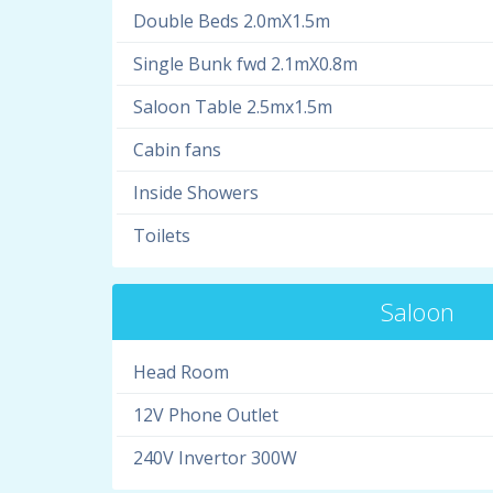
Double Beds 2.0mX1.5m
Single Bunk fwd 2.1mX0.8m
Saloon Table 2.5mx1.5m
Cabin fans
Inside Showers
Toilets
Saloon
Head Room
12V Phone Outlet
240V Invertor 300W