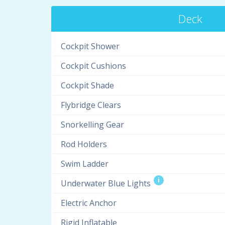
Deck
Cockpit Shower
Cockpit Cushions
Cockpit Shade
Flybridge Clears
Snorkelling Gear
Rod Holders
Swim Ladder
i
Underwater Blue Lights
Electric Anchor
Rigid Inflatable