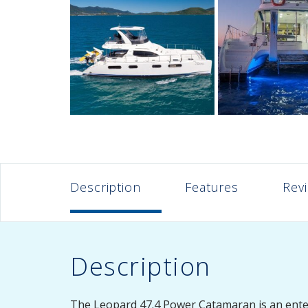
Description
Features
Rev
Description
The Leopard 47.4 Power Catamaran is an enterta