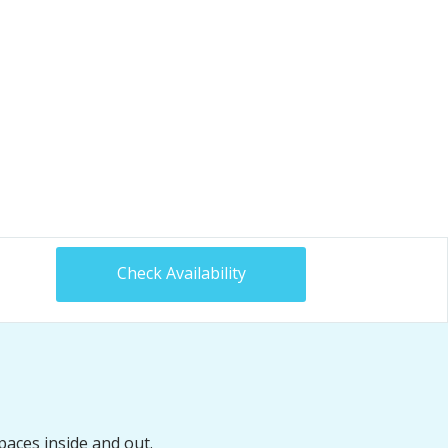
Check Availability
paces inside and out.