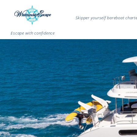
Skipper yourself bareboat char
Escape with confidence