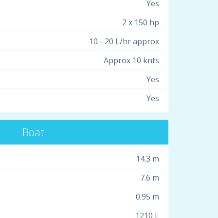
Yes
2 x 150 hp
10 - 20 L/hr approx
Approx 10 knts
Yes
Yes
Boat
14.3 m
7.6 m
0.95 m
1210 L