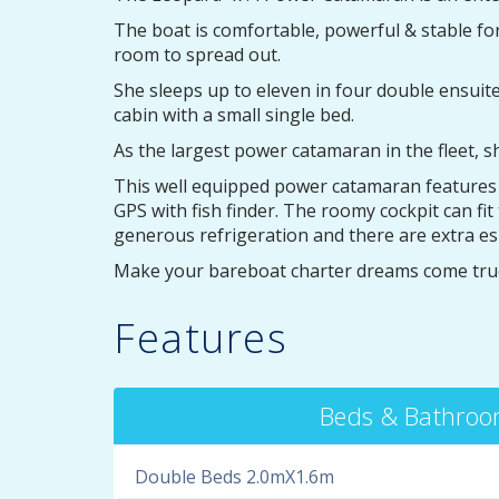
The boat is comfortable, powerful & stable fo
room to spread out.
She sleeps up to eleven in four double ensuit
cabin with a small single bed.
As the largest power catamaran in the fleet,
This well equipped power catamaran features ai
GPS with fish finder. The roomy cockpit can f
generous refrigeration and there are extra es
Make your bareboat charter dreams come true
Features
Beds & Bathro
Double Beds 2.0mX1.6m