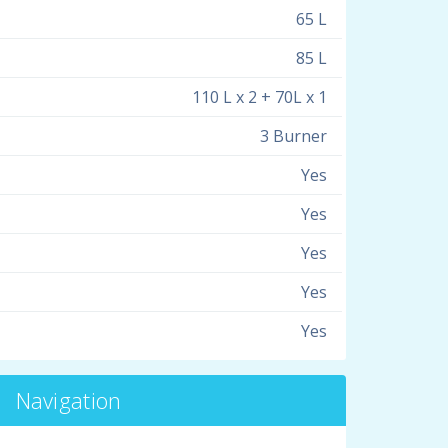
65 L
85 L
110 L x 2 + 70L x 1
3 Burner
Yes
Yes
Yes
Yes
Yes
Navigation