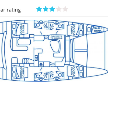
tar rating