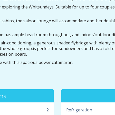
r exploring the Whitsundays. Suitable for up to four couple
e cabins, the saloon lounge will accommodate another double 
 she has ample head room throughout, and indoor/outdoor di
r-conditioning, a generous shaded flybridge with plenty of 
it the whole group,is perfect for sundowners and has a fold
kies on board.
 with this spacious power catamaran.
oms
2
Refrigeration