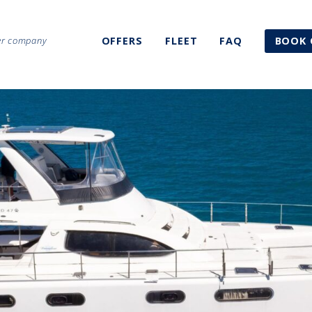
ter company
OFFERS
FLEET
FAQ
BOOK 