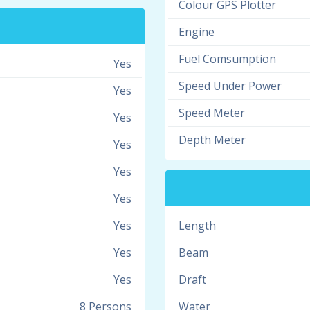
Colour GPS Plotter
Engine
Fuel Comsumption
Yes
Speed Under Power
Yes
Speed Meter
Yes
Depth Meter
Yes
Yes
Yes
Yes
Length
Yes
Beam
Yes
Draft
8 Persons
Water