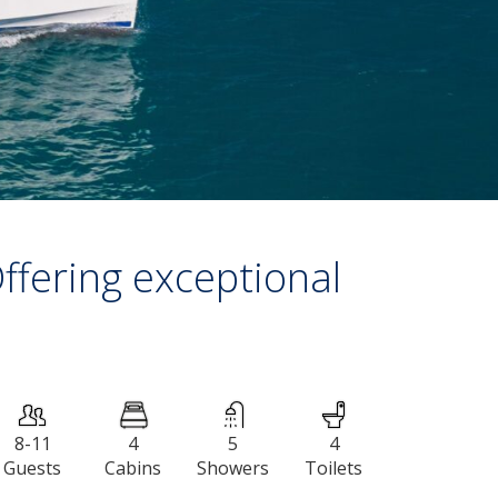
ffering exceptional
8-11
4
5
4
Guests
Сabins
Showers
Toilets