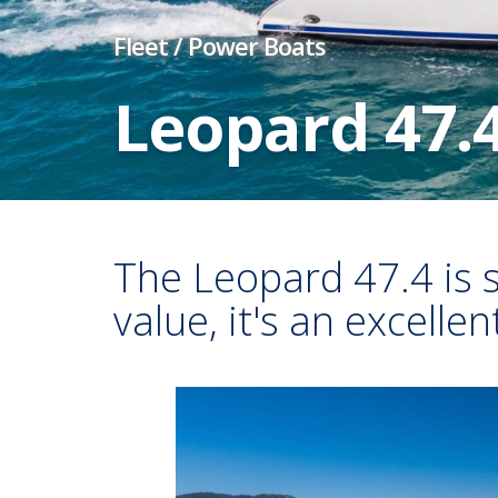
Fleet
/
Power Boats
Leopard 47.
The Leopard 47.4 is 
value, it's an excelle